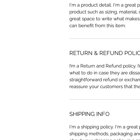
I'm a product detail. I'm a great
product such as sizing, material, 
great space to write what makes
can benefit from this item.
RETURN & REFUND POLI
I’m a Return and Refund policy. 
what to do in case they are dissa
straightforward refund or exchang
reassure your customers that th
SHIPPING INFO
I'm a shipping policy. I'm a grea
shipping methods, packaging and 