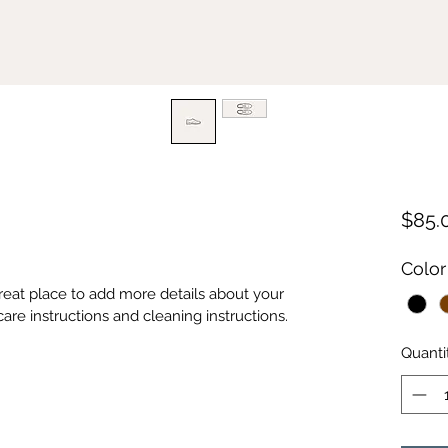
$85.
Color
great place to add more details about your 
care instructions and cleaning instructions.
Quanti