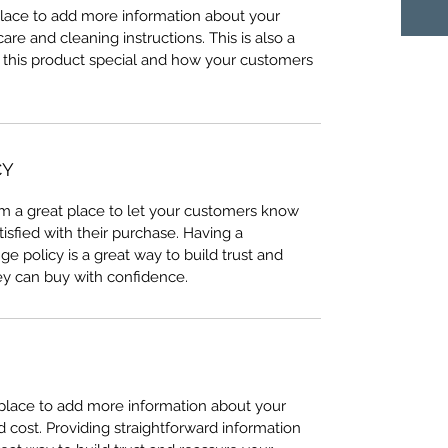
 place to add more information about your 
care and cleaning instructions. This is also a 
 this product special and how your customers 
CY
I’m a great place to let your customers know 
tisfied with their purchase. Having a 
e policy is a great way to build trust and 
ey can buy with confidence.
t place to add more information about your 
cost. Providing straightforward information 