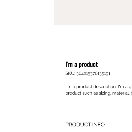
I'm a product
SKU: 364215376135191
I'm a product description. I'm a 
product such as sizing, material, 
PRODUCT INFO